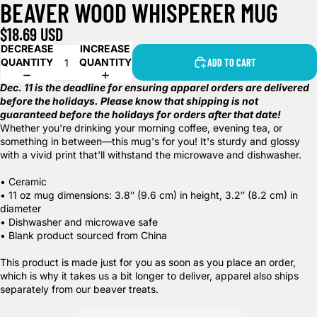
BEAVER WOOD WHISPERER MUG
$18.69 USD
DECREASE
INCREASE
QUANTITY
QUANTITY
ADD TO CART
Dec. 11 is the deadline for ensuring apparel orders are delivered
before the holidays. Please know that shipping is not
guaranteed before the holidays for orders after that date!
Whether you're drinking your morning coffee, evening tea, or
something in between—this mug's for you! It's sturdy and glossy
with a vivid print that'll withstand the microwave and dishwasher.
• Ceramic
• 11 oz mug dimensions: 3.8″ (9.6 cm) in height, 3.2″ (8.2 cm) in
diameter
• Dishwasher and microwave safe
• Blank product sourced from China
This product is made just for you as soon as you place an order,
which is why it takes us a bit longer to deliver, apparel also ships
separately from our beaver treats.