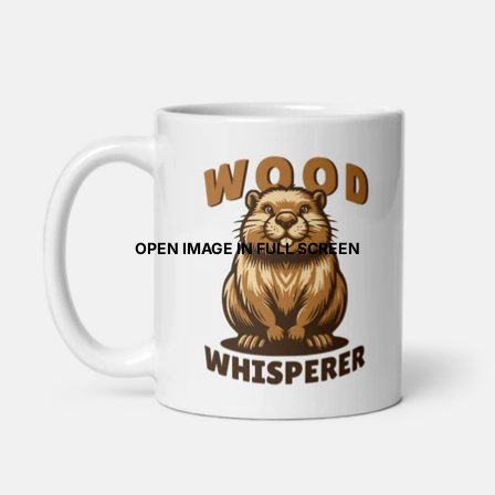
OPEN IMAGE IN FULL SCREEN