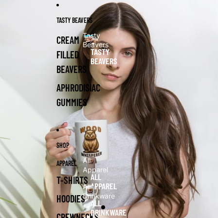
Skip to content
Skip to product information
TASTY BEAVERS
Tasty
CREAM
Beavers
TASTY
FILLED
BEAVERS
BEAVERS
APHRODISIAC
GUMMIES
SHOP
All
APPAREL
Apparel
ALL
T-SHIRTS
APPAREL
All
Drinkware
HOODIES
ALL
DRINKWARE
CREWNECKS