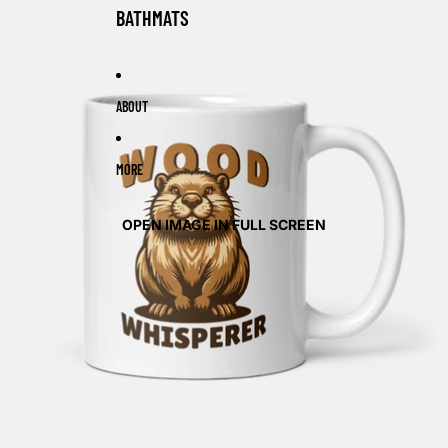
BATHMATS
ABOUT
MORE
OPEN IMAGE IN FULL SCREEN