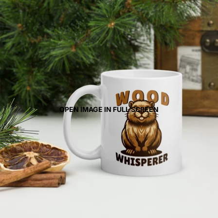
OPEN IMAGE IN FULL SCREEN